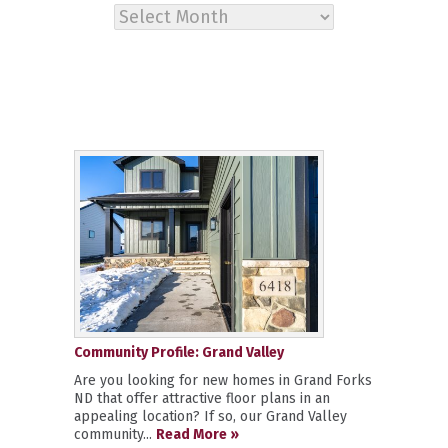
Archives
Community Profile: Grand Valley
Are you looking for new homes in Grand Forks
ND that offer attractive floor plans in an
appealing location? If so, our Grand Valley
community...
Read More »