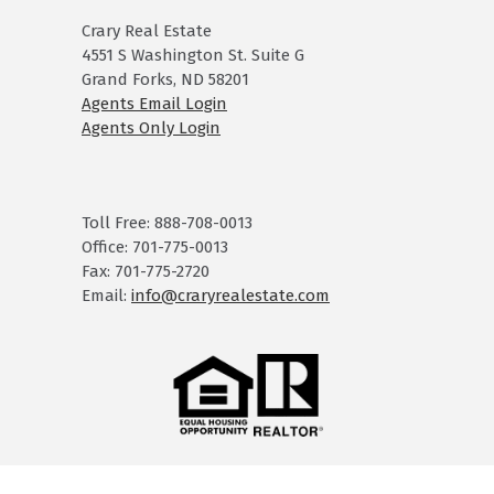
Crary Real Estate
4551 S Washington St. Suite G
Grand Forks, ND 58201
Agents Email Login
Agents Only Login
Toll Free: 888-708-0013
Office: 701-775-0013
Fax: 701-775-2720
Email:
info@craryrealestate.com