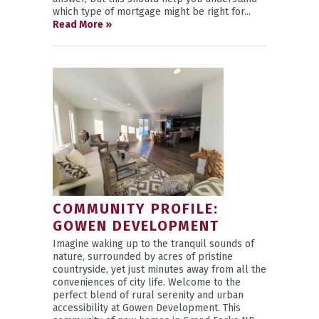
which type of mortgage might be right for...
Read More »
COMMUNITY PROFILE:
GOWEN DEVELOPMENT
Imagine waking up to the tranquil sounds of
nature, surrounded by acres of pristine
countryside, yet just minutes away from all the
conveniences of city life. Welcome to the
perfect blend of rural serenity and urban
accessibility at Gowen Development. This