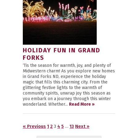
HOLIDAY FUN IN GRAND
FORKS
‘Tis the season for warmth, joy, and plenty of
Midwestern charm! As you explore new homes
in Grand Forks ND, experience the holiday
magic that fills this charming city. From the
glittering festive lights to the warmth of
community spirits, unwrap joy this season as
you embark on a journey through this winter
wonderland. Whether...
Read More »
« Previous
1
2
3
4
5
…
13
Next »