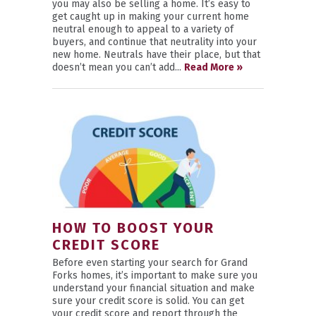
you may also be selling a home. It’s easy to
get caught up in making your current home
neutral enough to appeal to a variety of
buyers, and continue that neutrality into your
new home. Neutrals have their place, but that
doesn’t mean you can’t add...
Read More »
HOW TO BOOST YOUR
CREDIT SCORE
Before even starting your search for Grand
Forks homes, it’s important to make sure you
understand your financial situation and make
sure your credit score is solid. You can get
your credit score and report through the