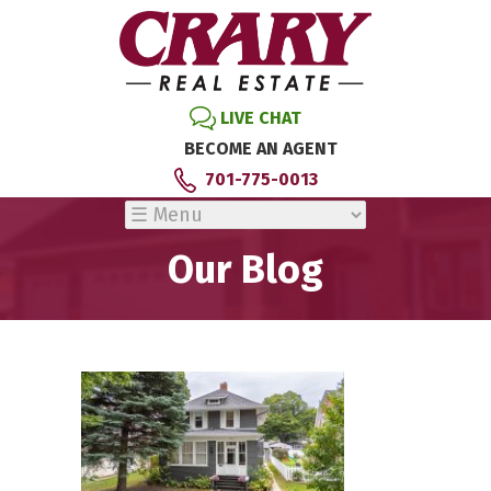
LIVE CHAT
BECOME AN AGENT
701-775-0013
Our Blog