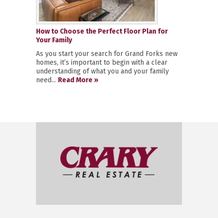
How to Choose the Perfect Floor Plan for
Your Family
As you start your search for Grand Forks new
homes, it’s important to begin with a clear
understanding of what you and your family
need...
Read More »