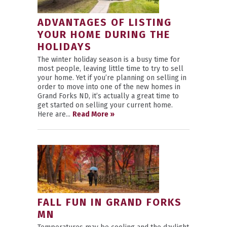
ADVANTAGES OF LISTING
YOUR HOME DURING THE
HOLIDAYS
The winter holiday season is a busy time for
most people, leaving little time to try to sell
your home. Yet if you’re planning on selling in
order to move into one of the new homes in
Grand Forks ND, it’s actually a great time to
get started on selling your current home.
Here are...
Read More »
FALL FUN IN GRAND FORKS
MN