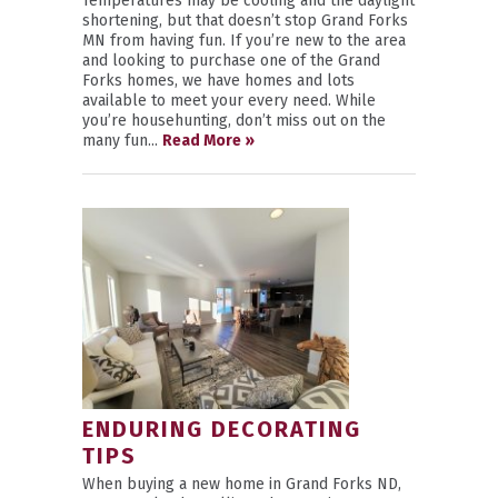
Temperatures may be cooling and the daylight
shortening, but that doesn’t stop Grand Forks
MN from having fun. If you’re new to the area
and looking to purchase one of the Grand
Forks homes, we have homes and lots
available to meet your every need. While
you’re househunting, don’t miss out on the
many fun...
Read More »
ENDURING DECORATING
TIPS
When buying a new home in Grand Forks ND,