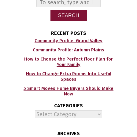
SEARCH
RECENT POSTS
Community Profile: Grand Valley
Community Profile: Autumn Plains
How to Choose the Perfect Floor Plan for
Your Family
How to Change Extra Rooms Into Useful
Spaces
5 Smart Moves Home Buyers Should Make
Now
CATEGORIES
Categories
ARCHIVES