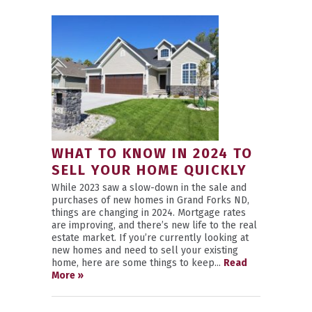
WHAT TO KNOW IN 2024 TO
SELL YOUR HOME QUICKLY
While 2023 saw a slow-down in the sale and
purchases of new homes in Grand Forks ND,
things are changing in 2024. Mortgage rates
are improving, and there’s new life to the real
estate market. If you’re currently looking at
new homes and need to sell your existing
home, here are some things to keep...
Read
More »