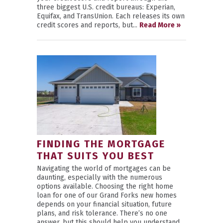
three biggest U.S. credit bureaus: Experian,
Equifax, and TransUnion. Each releases its own
credit scores and reports, but...
Read More »
FINDING THE MORTGAGE
THAT SUITS YOU BEST
Navigating the world of mortgages can be
daunting, especially with the numerous
options available. Choosing the right home
loan for one of our Grand Forks new homes
depends on your financial situation, future
plans, and risk tolerance. There’s no one
answer, but this should help you understand