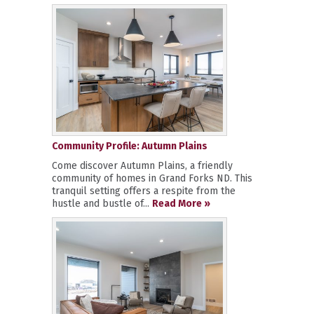
Community Profile: Autumn Plains
Come discover Autumn Plains, a friendly
community of homes in Grand Forks ND. This
tranquil setting offers a respite from the
hustle and bustle of...
Read More »