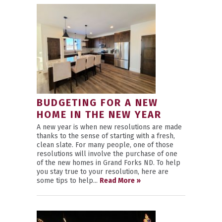
BUDGETING FOR A NEW
HOME IN THE NEW YEAR
A new year is when new resolutions are made
thanks to the sense of starting with a fresh,
clean slate. For many people, one of those
resolutions will involve the purchase of one
of the new homes in Grand Forks ND. To help
you stay true to your resolution, here are
some tips to help...
Read More »