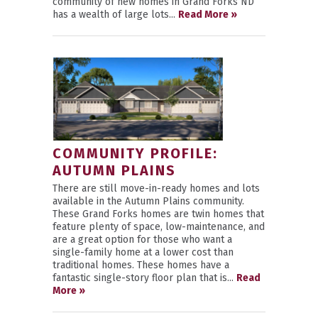
community of new homes in Grand Forks ND
has a wealth of large lots...
Read More »
COMMUNITY PROFILE:
AUTUMN PLAINS
There are still move-in-ready homes and lots
available in the Autumn Plains community.
These Grand Forks homes are twin homes that
feature plenty of space, low-maintenance, and
are a great option for those who want a
single-family home at a lower cost than
traditional homes. These homes have a
fantastic single-story floor plan that is...
Read
More »